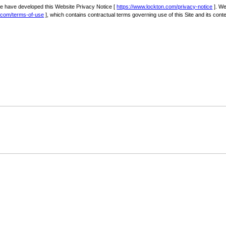
we have developed this Website Privacy Notice [
https://www.lockton.com/privacy-notice
]. We
n.com/terms-of-use
], which contains contractual terms governing use of this Site and its conte