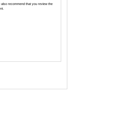
 also recommend that you review the
nt.