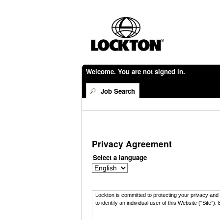
Welcome. You are not signed in.
Job Search
Privacy Agreement
Select a language
Lockton is committed to protecting your privacy and t
to identify an individual user of this Website (“Sit