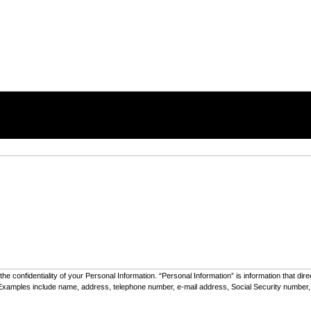
he confidentiality of your Personal Information. “Personal Information” is information that dir
e”). Examples include name, address, telephone number, e-mail address, Social Security number