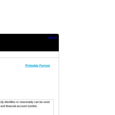
Sign In
Printable Format
ectly identifies or reasonably can be used
, and financial account number.