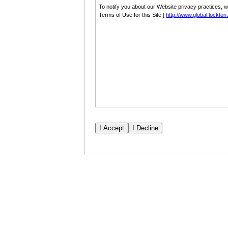
To notify you about our Website privacy practices, 
Terms of Use for this Site [
http://www.global.lockto