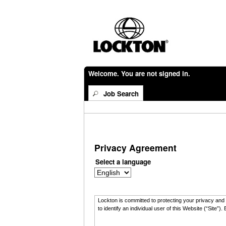
Welcome. You are not signed in.
Job Search
Privacy Agreement
Select a language
Lockton is committed to protecting your privacy and t
to identify an individual user of this Website (“Sit