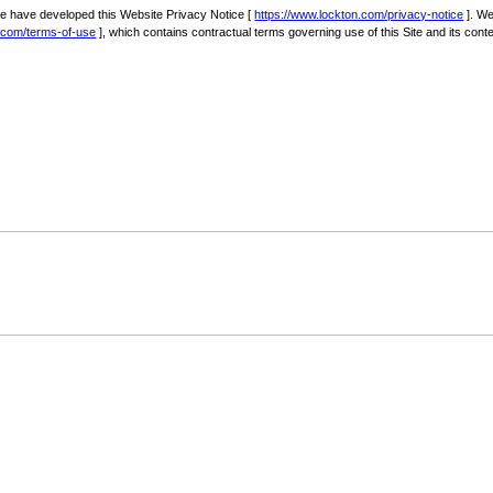
we have developed this Website Privacy Notice [
https://www.lockton.com/privacy-notice
]. We
n.com/terms-of-use
], which contains contractual terms governing use of this Site and its conte