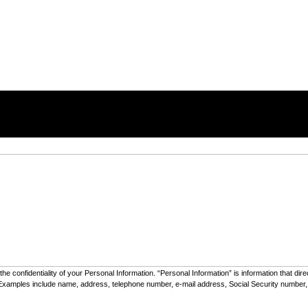
he confidentiality of your Personal Information. “Personal Information” is information that dir
e”). Examples include name, address, telephone number, e-mail address, Social Security number