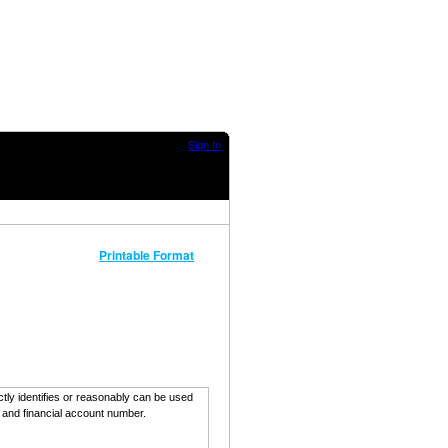
Sign In
Printable Format
ectly identifies or reasonably can be used
, and financial account number.