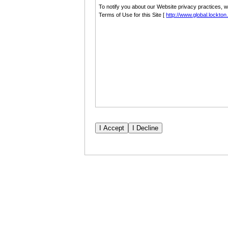
To notify you about our Website privacy practices, 
Terms of Use for this Site [
http://www.global.lockto