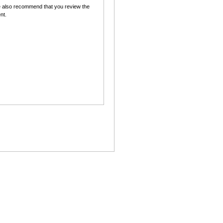
 also recommend that you review the
nt.