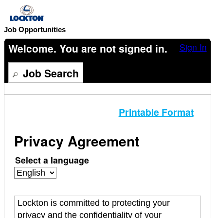
content
section.
Job Opportunities
Welcome. You are not signed in.
Sign In
Job Search
Printable Format
Privacy Agreement
Select a language
Lockton is committed to protecting your
privacy and the confidentiality of your