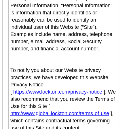
Personal Information. “Personal Information”
is information that directly identifies or
reasonably can be used to identify an
individual user of this Website (“Site”).
Examples include name, address, telephone
number, e-mail address, Social Security
number, and financial account number.
To notify you about our Website privacy
practices, we have developed this Website
Privacy Notice
[
https://www.lockton.com/privacy-notice
]. We
also recommend that you review the Terms of
Use for this Site [
http://www.global.lockton.com/terms-of-use
],
which contains contractual terms governing
use of this Site and its content.