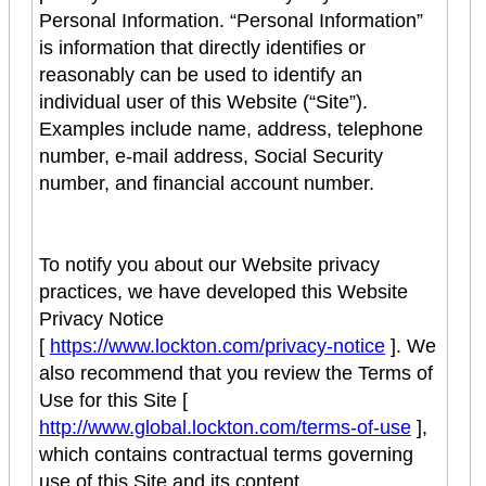
Personal Information. “Personal Information”
is information that directly identifies or
reasonably can be used to identify an
individual user of this Website (“Site”).
Examples include name, address, telephone
number, e-mail address, Social Security
number, and financial account number.
To notify you about our Website privacy
practices, we have developed this Website
Privacy Notice
[
https://www.lockton.com/privacy-notice
]. We
also recommend that you review the Terms of
Use for this Site [
http://www.global.lockton.com/terms-of-use
],
which contains contractual terms governing
use of this Site and its content.