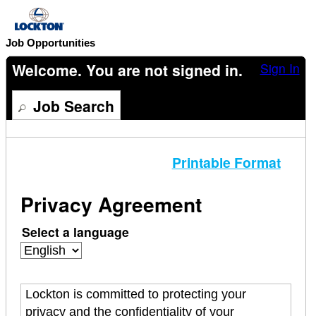
content
section.
Job Opportunities
Welcome. You are not signed in.
Sign In
Job Search
Printable Format
Privacy Agreement
Select a language
Lockton is committed to protecting your
privacy and the confidentiality of your