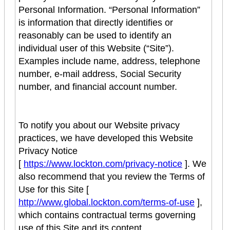
Personal Information. “Personal Information”
is information that directly identifies or
reasonably can be used to identify an
individual user of this Website (“Site”).
Examples include name, address, telephone
number, e-mail address, Social Security
number, and financial account number.
To notify you about our Website privacy
practices, we have developed this Website
Privacy Notice
[
https://www.lockton.com/privacy-notice
]. We
also recommend that you review the Terms of
Use for this Site [
http://www.global.lockton.com/terms-of-use
],
which contains contractual terms governing
use of this Site and its content.