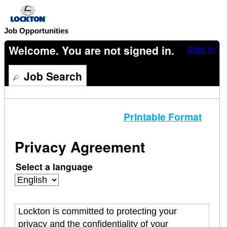
content
section.
Job Opportunities
Welcome. You are not signed in.
Sign In
Job Search
Printable Format
Privacy Agreement
Select a language
Lockton is committed to protecting your
privacy and the confidentiality of your